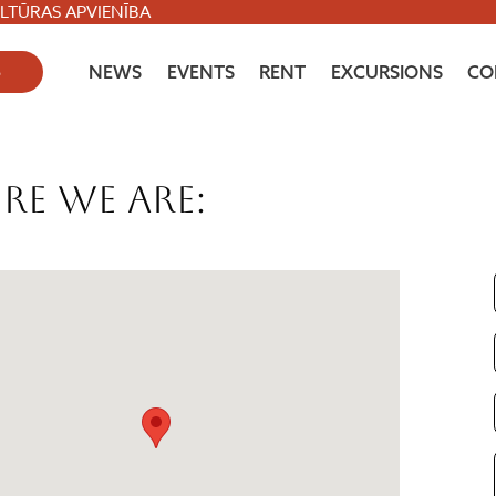
ULTŪRAS APVIENĪBA
S
NEWS
EVENTS
RENT
EXCURSIONS
CO
re we are: