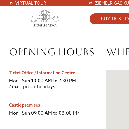
VIRTUAL TOUR
ZIEMEĻRĪGAS K
BUY TICKET
Opening hours
Whe
Ticket Office / Information Centre
Mon—Sun 10.00 AM to 7.30 PM
/ excl. public holidays
Castle premises
Mon—Sun 09.00 AM to 08.00 PM