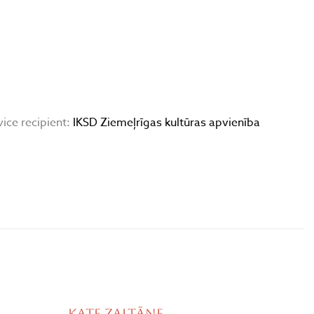
vice recipient:
IKSD Ziemeļrīgas kultūras apvienība
Kate Zaltāne