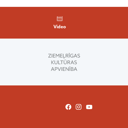
Video