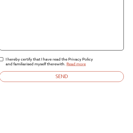
I hereby certify that I have read the Privacy Policy
and familiarised myself therewith.
Read more
SEND