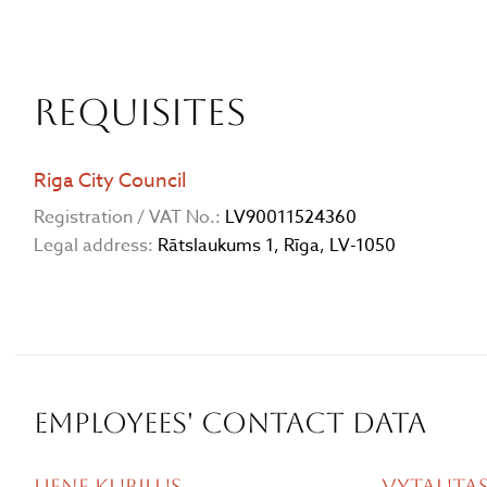
Requisites
Riga City Council
Registration / VAT No.:
LV90011524360
Legal address:
Rātslaukums 1, Rīga, LV-1050
Employees' contact data
Liene Kubiļus
Vytautas