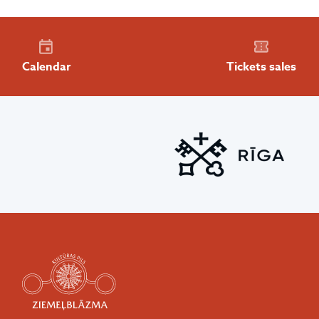
Calendar
Tickets sales