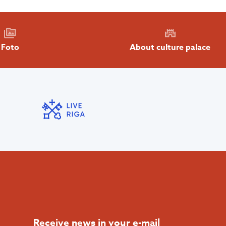
About culture palace
Foto
Receive news in your e-mail