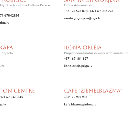
lity Director of the Culture Palace
Office Administrator
+371 25 523 878, +371 67 037 223
371 67842954
sanita.grigorjeva@riga.lv
riga.lv
kāpa
Ilona Orleja
f Projects
Project coordinator in work with amateur c
+371 67 181 627
.lv
ilona.orleja@riga.lv
tion Centre
Cafe "Ziemeļblāzma"
+371 67 848 849
+371 25 997 933
ga.lv
kafe.blazma@inbox.lv