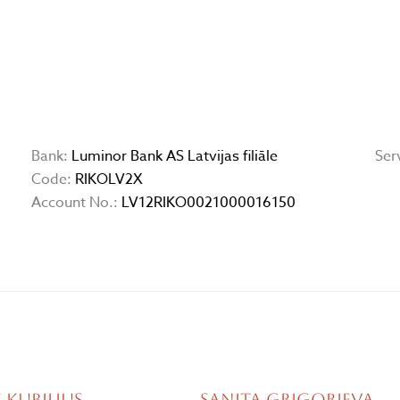
Bank:
Luminor Bank AS Latvijas filiāle
Ser
Code:
RIKOLV2X
Account No.:
LV12RIKO0021000016150
 Kubilius
Sanita Grigorjeva