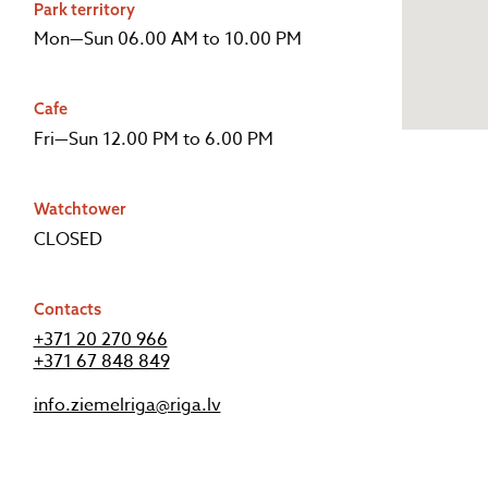
Park territory
Mon—Sun 06.00 AM to 10.00 PM
Cafe
Fri—Sun 12.00 PM to 6.00 PM
Watchtower
CLOSED
Contacts
+371 20 270 966
+371 67 848 849
info.ziemelriga@riga.lv