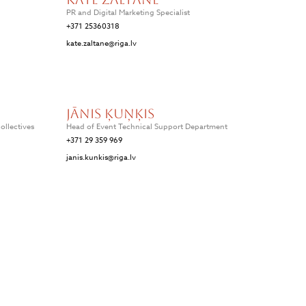
PR and Digital Marketing Specialist
+371 25360318
kate.zaltane@riga.lv
Jānis Ķuņķis
ollectives
Head of Event Technical Support Department
+371 29 359 969
janis.kunkis@riga.lv