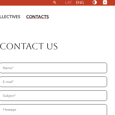
LAT
ENG
LLECTIVES
CONTACTS
Contact us