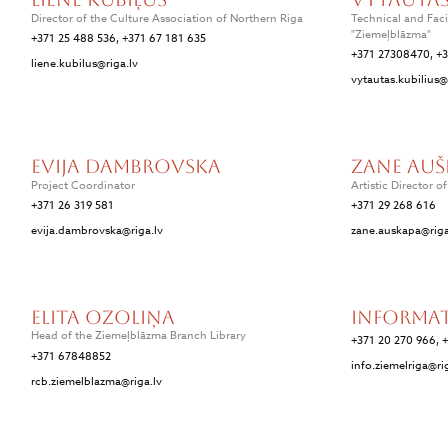
Director of the Culture Association of Northern Riga
Technical and Faci
"Ziemeļblāzma"
+371 25 488 536, +371 67 181 635
+371 27308470, +
liene.kubilus@riga.lv
vytautas.kubilius@
Evija Dambrovska
Zane Auš
Project Coordinator
Artistic Director o
+371 26 319 581
+371 29 268 616
evija.dambrovska@riga.lv
zane.auskapa@riga
Elita Ozoliņa
Informa
Head of the Ziemeļblāzma Branch Library
+371 20 270 966, 
+371 67848852
info.ziemelriga@ri
rcb.ziemelblazma@riga.lv