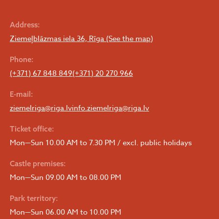
Address:
Ziemeļblāzmas iela 36, Rīga (See the map)
Phone:
(+371) 67 848 849
(+371) 20 270 966
E-mail:
ziemelriga@riga.lv
info.ziemelriga@riga.lv
Ticket office:
Mon—Sun 10.00 AM to 7.30 PM / excl. public holidays
Castle premises:
Mon—Sun 09.00 AM to 08.00 PM
Park territory:
Mon—Sun 06.00 AM to 10.00 PM