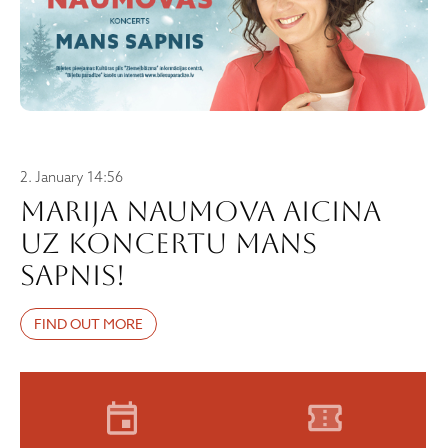
2. January 14:56
Marija Naumova aicina
uz koncertu MANS
SAPNIS!
FIND OUT MORE