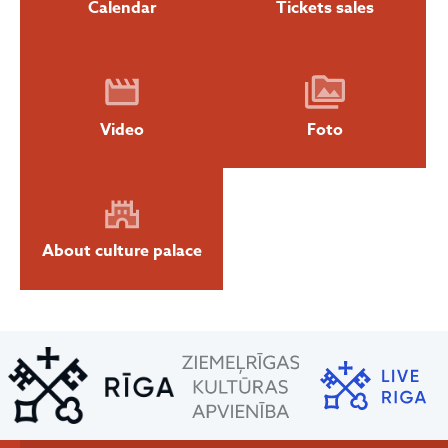
Calendar
Tickets sales
Video
Foto
About culture palace