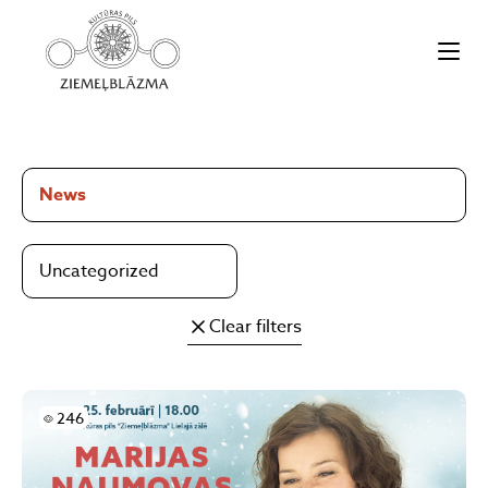
News
Uncategorized
Clear filters
Skatījumi
246