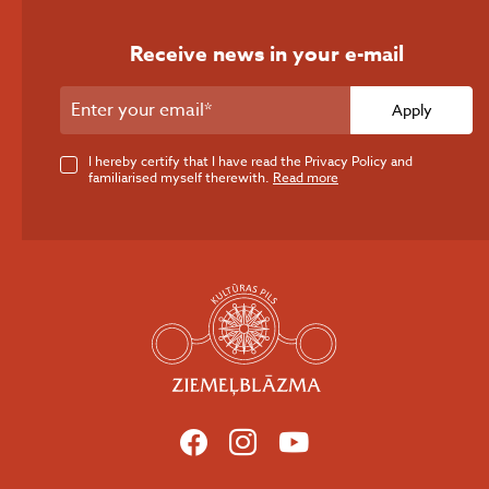
Receive news in your e-mail
Apply
I hereby certify that I have read the Privacy Policy and
familiarised myself therewith.
Read more