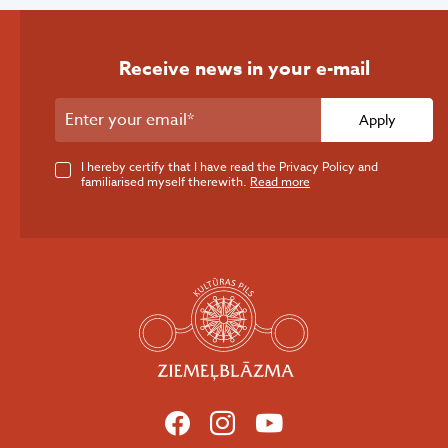
Receive news in your e-mail
Apply
I hereby certify that I have read the Privacy Policy and
familiarised myself therewith.
Read more