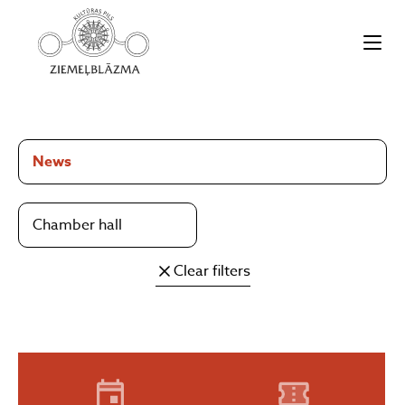
News
Chamber hall
Clear filters