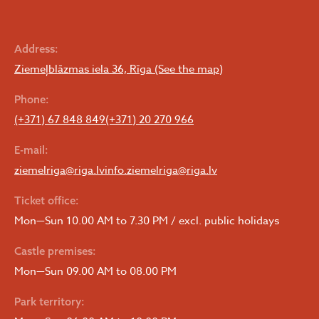
Address:
Ziemeļblāzmas iela 36, Rīga (See the map)
Phone:
(+371) 67 848 849
(+371) 20 270 966
E-mail:
ziemelriga@riga.lv
info.ziemelriga@riga.lv
Ticket office:
Mon—Sun 10.00 AM to 7.30 PM / excl. public holidays
Castle premises:
Mon—Sun 09.00 AM to 08.00 PM
Park territory: