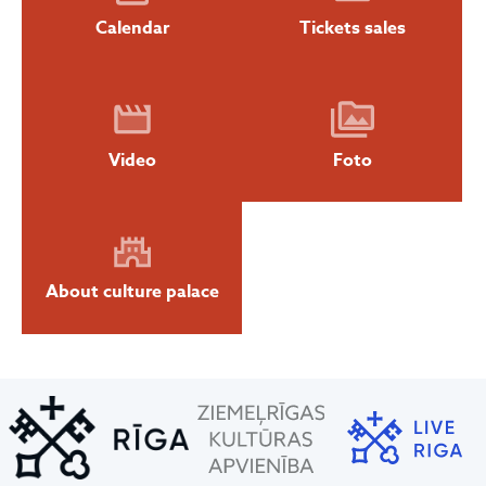
Calendar
Tickets sales
Video
Foto
About culture palace